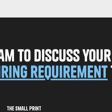
am to discuss you
iring requirement
The Small Print