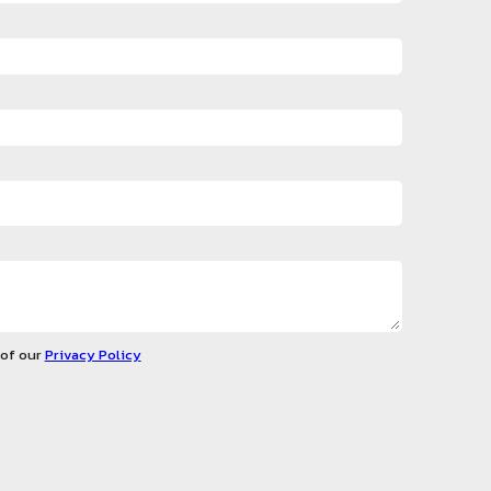
 of our
Privacy Policy