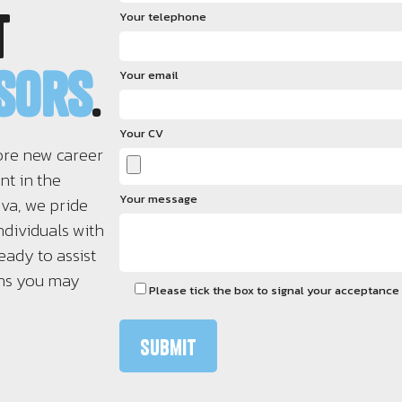
t
Your telephone
isors
.
Your email
Your CV
ore new career
nt in the
Your message
iva, we pride
ndividuals with
eady to assist
ons you may
Please tick the box to signal your acceptance