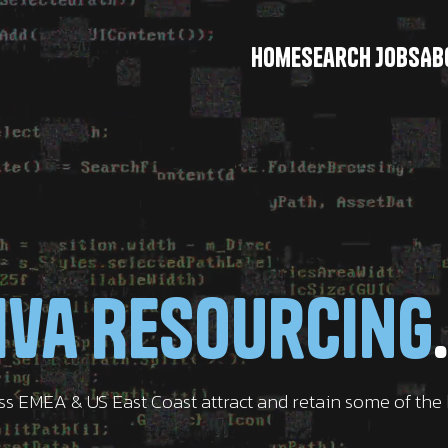
Home
Search Jobs
Ab
iva Resourcing
.
oss EMEA & US East Coast attract and retain some of th