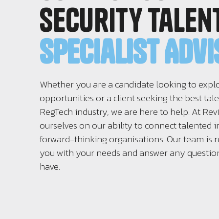
Security Talen
Specialist Adv
Whether you are a candidate looking to expl
opportunities or a client seeking the best tale
RegTech industry, we are here to help. At Rev
ourselves on our ability to connect talented i
forward-thinking organisations. Our team is r
you with your needs and answer any questi
have.