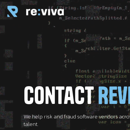
Contact
Rev
We help risk and fraud software vendors acr
talent.