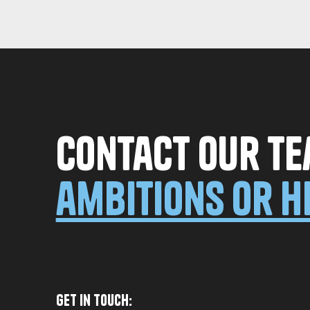
Contact our te
ambitions or h
Get in Touch: