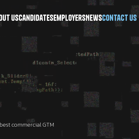
\
out Us
Candidates
Employers
News
Contact Us
e best commercial GTM