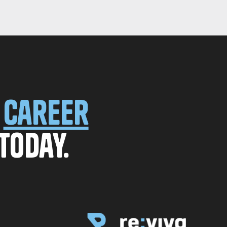
r
career
today.