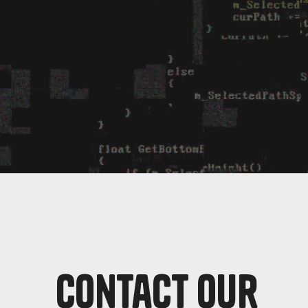
Contact Our