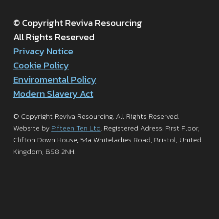
© Copyright Reviva Resourcing
All Rights Reserved
Privacy Notice
Cookie Policy
Enviromental Policy
Modern Slavery Act
© Copyright Reviva Resourcing. All Rights Reserved.
Website by
Fifteen Ten Ltd
. Registered Adress: First Floor,
Clifton Down House, 54a Whiteladies Road, Bristol, United
Kingdom, BS8 2NH.