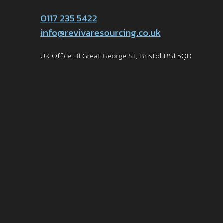
0117 235 5422
info@revivaresourcing.co.uk
UK Office: 31 Great George St, Bristol BS1 5QD