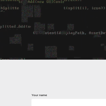
Your name