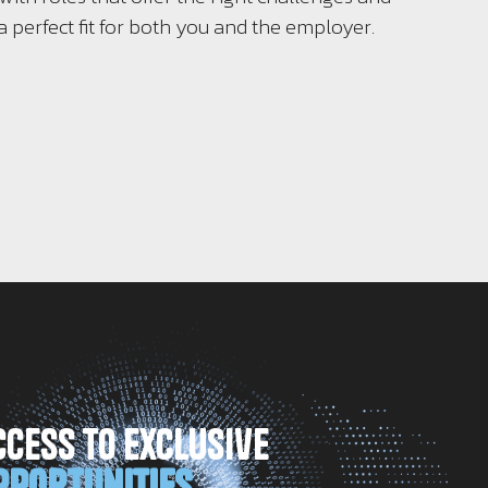
a perfect fit for both you and the employer.
ccess to Exclusive
pportunities