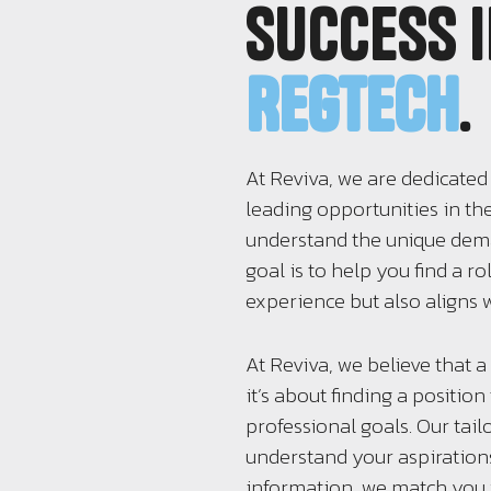
success 
RegTech
.
At Reviva, we are dedicated
leading opportunities in th
understand the unique deman
goal is to help you find a r
experience but also aligns w
At Reviva, we believe that a 
it’s about finding a positio
professional goals. Our tai
understand your aspirations
information, we match you w