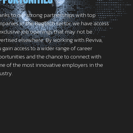
nks to our strong partnerships with top
panies in the RegTech sector, we have access
exclusive job openings that may not be
ertised elsewhere. By working with Reviva,
 gain access to a wider range of career
ortunities and the chance to connect with
e of the most innovative employers in the
ustry.