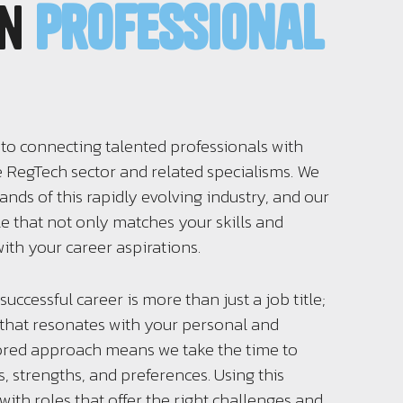
in
professional
 to connecting talented professionals with
e RegTech sector and related specialisms. We
ds of this rapidly evolving industry, and our
ole that not only matches your skills and
ith your career aspirations.
successful career is more than just a job title;
n that resonates with your personal and
lored approach means we take the time to
, strengths, and preferences. Using this
ith roles that offer the right challenges and