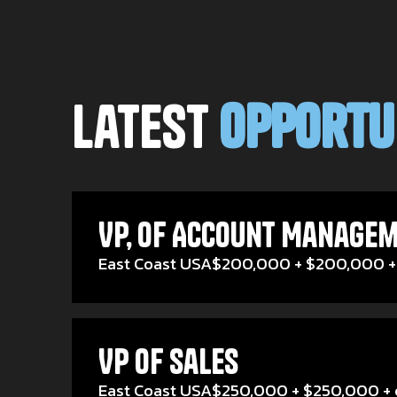
Latest
Opportu
VP, of Account Managem
East Coast USA
$200,000 + $200,000 +
VP of Sales
East Coast USA
$250,000 + $250,000 + 