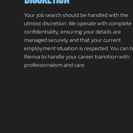
Your job search should be handled with the
utmost discretion. We operate with complete
confidentiality, ensuring your details are
managed securely and that your current
employment situation is respected. You can t
Reviva to handle your career transition with
professionalism and care.