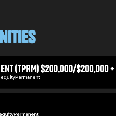
nities
ent (TPRM) $200,000/$200,000 + 
 equity
Permanent
equity
Permanent