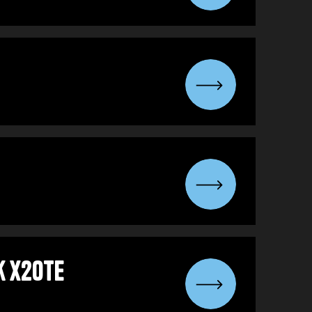
k x2OTE