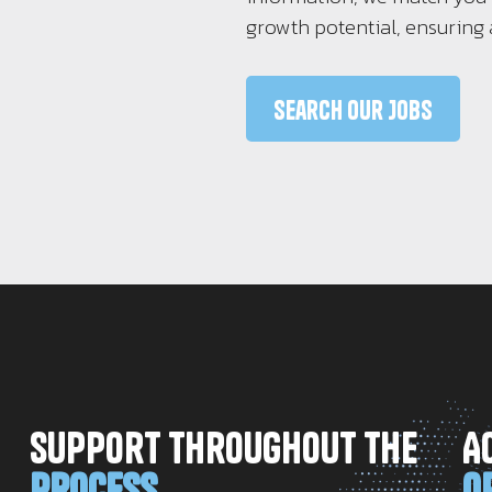
growth potential, ensuring 
Search Our Jobs
Support Throughout The
A
Process
O