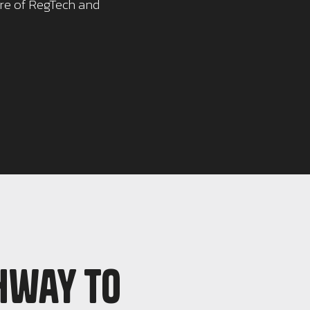
ure of RegTech and
hway to