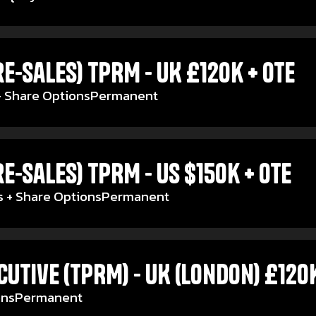
e-Sales) TPRM - UK £120k + OTE
 Share Options
Permanent
e-Sales) TPRM - US $150k + OTE
 + Share Options
Permanent
utive (TPRM) - UK (London) £120
ons
Permanent