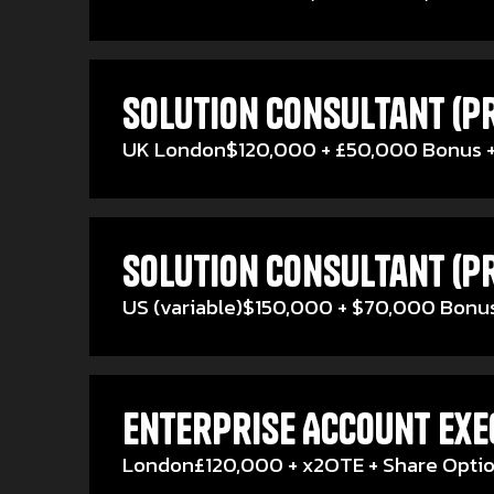
Solution Consultant (Pr
UK London
$120,000 + £50,000 Bonus +
Solution Consultant (Pr
US (variable)
$150,000 + $70,000 Bonus
Enterprise Account Exec
London
£120,000 + x2OTE + Share Opti