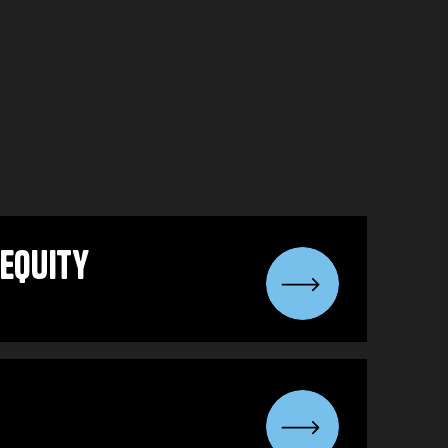
equity