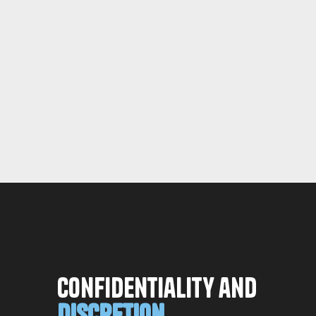
Confidentiality and
Discretion