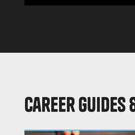
Career Guides 