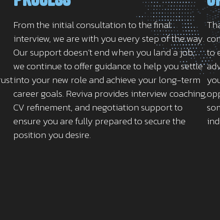
From the initial consultation to the final
Tha
interview, we are with you every step of the way.
com
Our support doesn’t end when you land a job;
to 
we continue to offer guidance to help you settle
adv
rust
into your new role and achieve your long-term
you
career goals. Reviva provides interview coaching,
opp
CV refinement, and negotiation support to
som
ensure you are fully prepared to secure the
ind
position you desire.