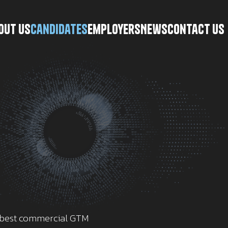
\
out Us
Candidates
Employers
News
Contact Us
e best commercial GTM