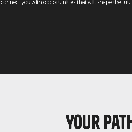
o connect you with opportunities that will shape the fut
Your pat