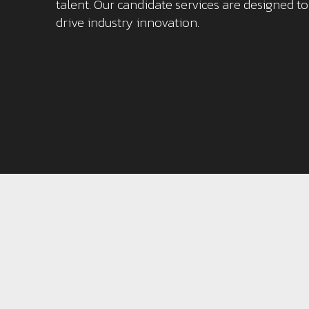
talent. Our candidate services are designed t
drive industry innovation.