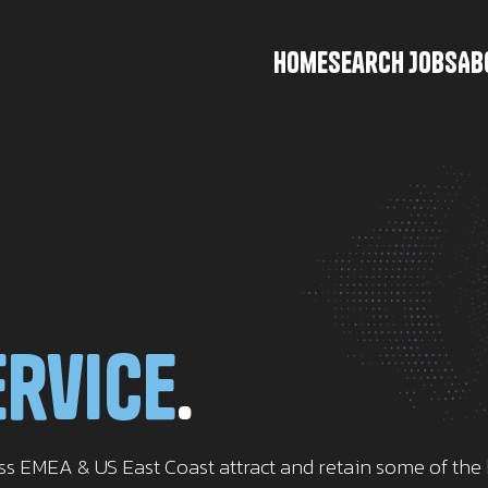
Home
Search Jobs
Ab
ervice
.
oss EMEA & US East Coast attract and retain some of th