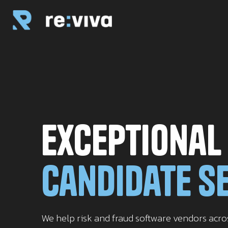
Exceptional
Candidate S
We help risk and fraud software vendors acr