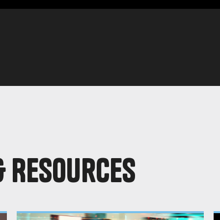
& Resources