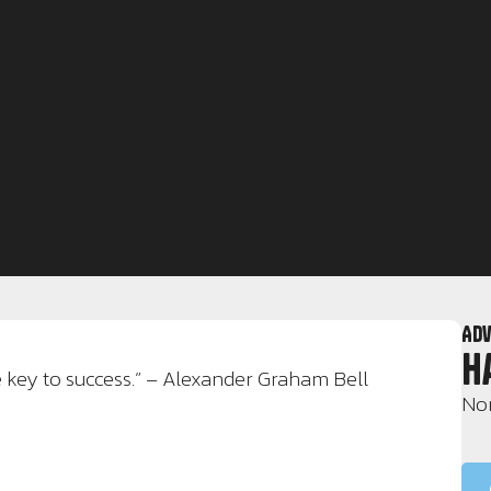
Adv
H
e key to success.” – Alexander Graham Bell
Nor