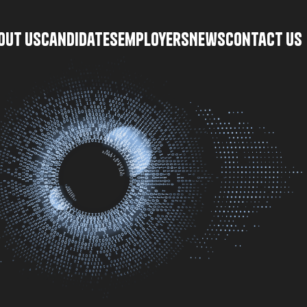
\
out Us
Candidates
Employers
News
Contact Us