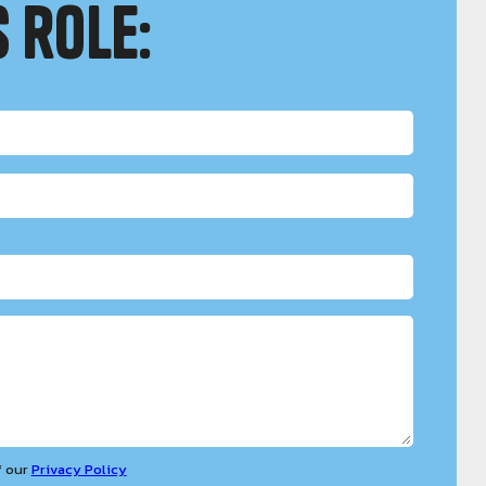
 role:
f our
Privacy Policy