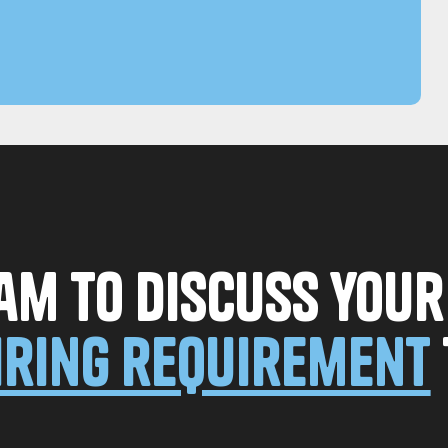
am to discuss you
iring requirement