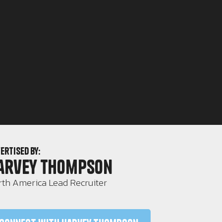
ertised by:
arvey Thompson
th America Lead Recruiter