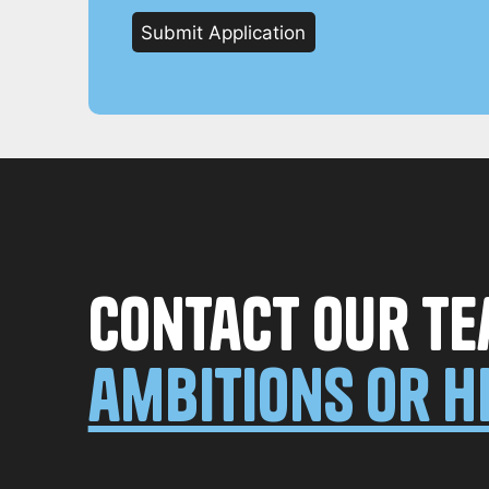
Contact our te
ambitions or h