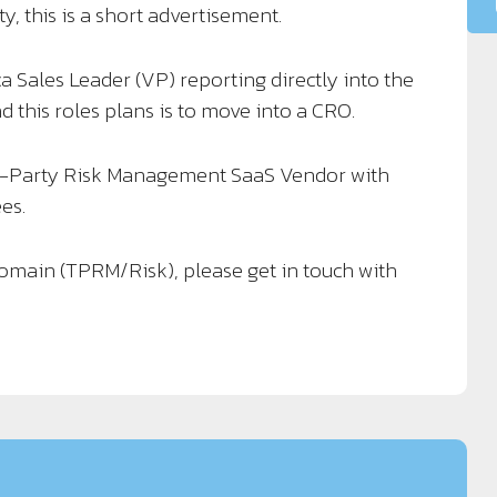
y, this is a short advertisement.
a Sales Leader (VP) reporting directly into the
 this roles plans is to move into a CRO.
d-Party Risk Management SaaS Vendor with
es.
 domain (TPRM/Risk), please get in touch with