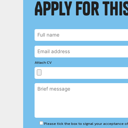
Apply for this
Attach CV
Please tick the box to signal your acceptance o