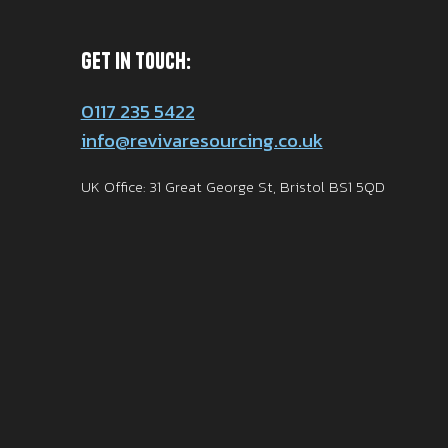
Get in Touch:
0117 235 5422
info@revivaresourcing.co.uk
UK Office: 31 Great George St, Bristol BS1 5QD