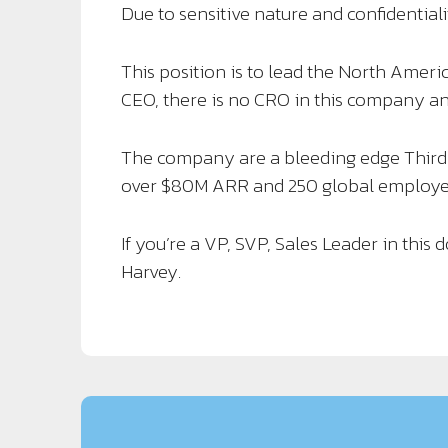
Due to sensitive nature and confidentialit
This position is to lead the North Americ
CEO, there is no CRO in this company and
The company are a bleeding edge Thir
over $80M ARR and 250 global employe
If you’re a VP, SVP, Sales Leader in this
Harvey.