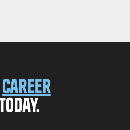
r
career
today.