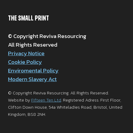
The Small Print
© Copyright Reviva Resourcing
All Rights Reserved
Privacy Notice
Cookie Policy
Enviromental Policy
Modern Slavery Act
© Copyright Reviva Resourcing. All Rights Reserved.
Website by
Fifteen Ten Ltd
. Registered Adress: First Floor,
Clifton Down House, 54a Whiteladies Road, Bristol, United
Kingdom, BS8 2NH.