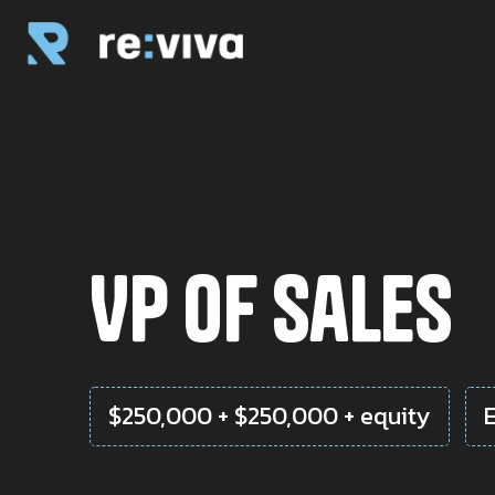
VP of Sales
$250,000 + $250,000 + equity