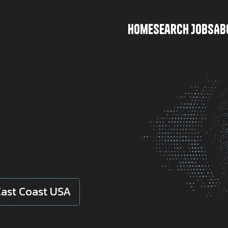
Home
Search Jobs
Ab
East Coast USA