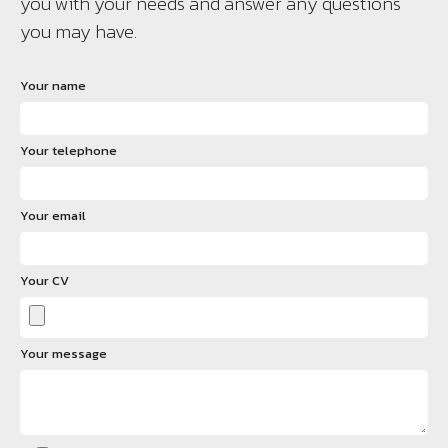
you with your needs and answer any questions
you may have.
Your name
Your telephone
Your email
Your CV
Your message