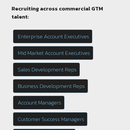
Recruiting across commercial GTM
talent:
Enterprise Account Executives
Mid Market Account Executives
Sales Development Reps
Business Development Reps
Account Managers
Customer Success Managers