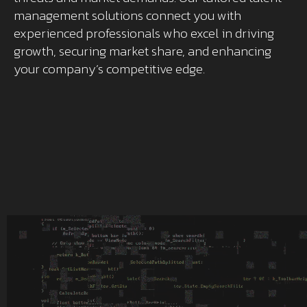
management solutions connect you with
experienced professionals who excel in driving
growth, securing market share, and enhancing
your company’s competitive edge.