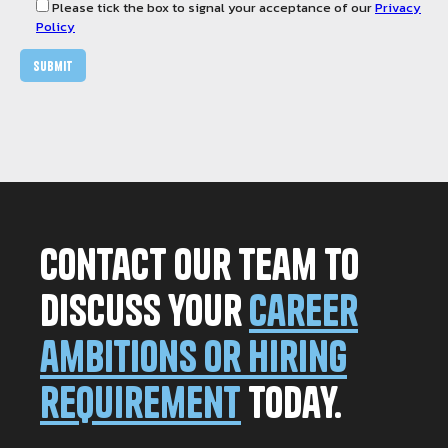
Please tick the box to signal your acceptance of our
Privacy
Policy
Contact our team to
discuss your
career
ambitions or hiring
requirement
today.