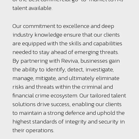
talent available.
Our commitment to excellence and deep
industry knowledge ensure that our clients
are equipped with the skills and capabilities
needed to stay ahead of emerging threats.
By partnering with Reviva, businesses gain
the ability to identify, detect, investigate,
manage, mitigate, and ultimately eliminate
risks and threats within the criminal and
financial crime ecosystem. Our tailored talent
solutions drive success, enabling our clients
to maintain a strong defence and uphold the
highest standards of integrity and security in
their operations.