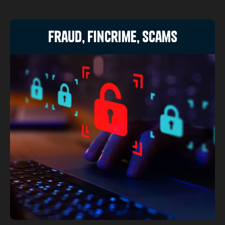
Fraud, FinCrime, Scams