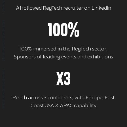
#1 followed RegTech recruiter on LinkedIn
100%
100% immersed in the RegTech sector.
Sponsors of leading events and exhibitions
x3
Reach across 3 continents, with Europe, East
Coast USA & APAC capability