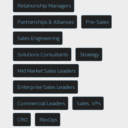
Relationship Managers
Partnerships & Alliances
Pre-Sales
Sales Engineering
Solutions Consultants
Strategy
Mid Market Sales Leaders
Enterprise Sales Leaders
Commercial Leaders
Sales, VPs
CRO
RevOps