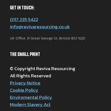
Get in Touch:
0117 235 5422
info@revivaresourcing.co.uk
UK Office: 31 Great George St, Bristol BS1 5QD
The Small Print
© Copyright Reviva Resourcing
All Rights Reserved
Privacy Notice
Cookie Policy
Enviromental Policy
Modern Slavery Act