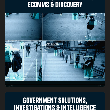
eComms & Discovery
Government Solutions,
Investigations & Intelligence