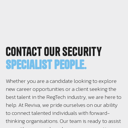
Contact Our Security
Specialist People.
Whether you are a candidate looking to explore
new career opportunities or a client seeking the
best talent in the RegTech industry, we are here to
help. At Reviva, we pride ourselves on our ability
to connect talented individuals with forward-
thinking organisations. Our team is ready to assist