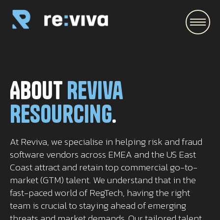
\
About
Reviva
Resourcing
.
At Reviva, we specialise in helping risk and fraud
software vendors across EMEA and the US East
Coast attract and retain top commercial go-to-
market (GTM) talent. We understand that in the
fast-paced world of RegTech, having the right
team is crucial to staying ahead of emerging
threats and market demands. Our tailored talent