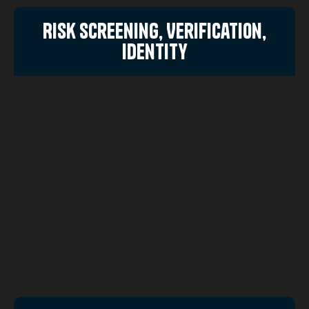
Risk Screening, Verification,
Identity