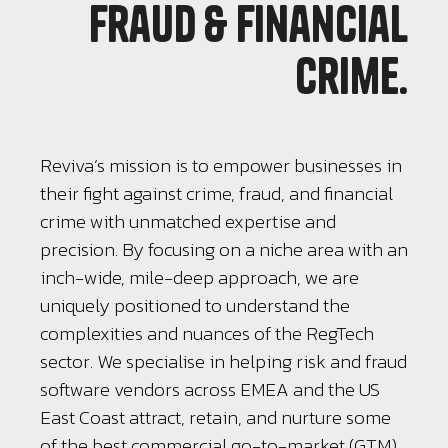
fraud & financial
crime.
Reviva’s mission is to empower businesses in
their fight against crime, fraud, and financial
crime with unmatched expertise and
precision. By focusing on a niche area with an
inch-wide, mile-deep approach, we are
uniquely positioned to understand the
complexities and nuances of the RegTech
sector. We specialise in helping risk and fraud
software vendors across EMEA and the US
East Coast attract, retain, and nurture some
of the best commercial go-to-market (GTM)