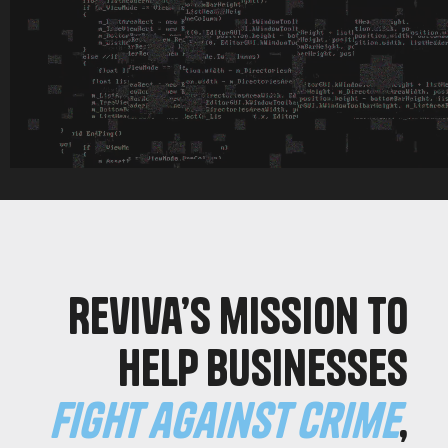
Reviva’s mission to
help businesses
fight against crime
,