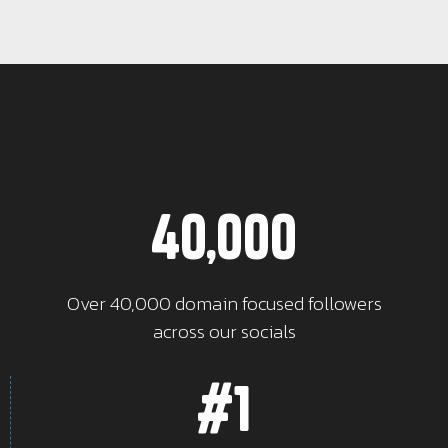
40,000
Over 40,000 domain focused followers
across our socials
#1