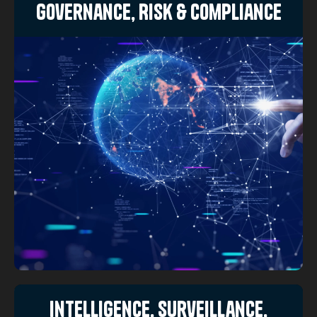
Governance, Risk & Compliance
Intelligence, Surveillance,