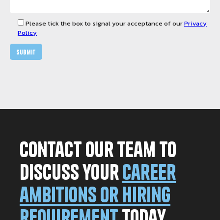
Please tick the box to signal your acceptance of our
Privacy
Policy
Contact our team to
discuss your
career
ambitions or hiring
requirement
today.