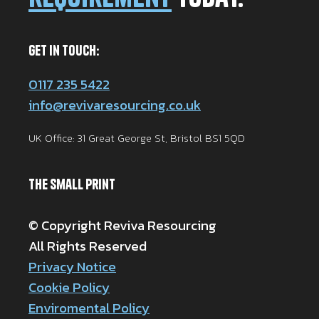
Get in Touch:
0117 235 5422
info@revivaresourcing.co.uk
UK Office: 31 Great George St, Bristol BS1 5QD
The Small Print
© Copyright Reviva Resourcing
All Rights Reserved
Privacy Notice
Cookie Policy
Enviromental Policy