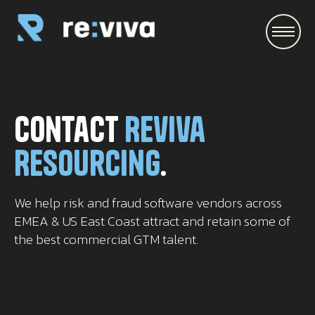
\
Contact
Reviva
Resourcing
.
We help risk and fraud software vendors across
EMEA & US East Coast attract and retain some of
the best commercial GTM talent.