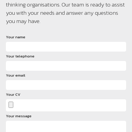
thinking organisations. Our team is ready to assist
you with your needs and answer any questions
you may have.
Your name
Your telephone
Your email
Your CV
Your message