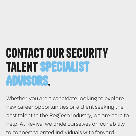
Contact Our Security
Talent
Specialist
Advisors
.
Whether you are a candidate looking to explore
new career opportunities or a client seeking the
best talent in the RegTech industry, we are here to
help. At Reviva, we pride ourselves on our ability
to connect talented individuals with forward-