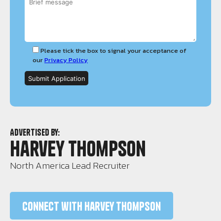
Please tick the box to signal your acceptance of
our
Privacy Policy
Advertised by:
Harvey Thompson
North America Lead Recruiter
Connect with Harvey Thompson