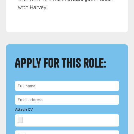
with Harvey.
Apply for this role:
Attach CV