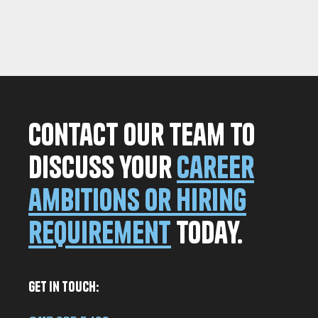
Contact our team to
discuss your
career
ambitions or hiring
requirement
today.
Get in Touch: