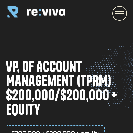
\
VP, of Account
Management (TPRM)
$200,000/$200,000 +
equity