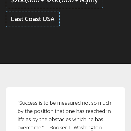
$200,000 + $200,000 + equity
East Coast USA
“Success is to be measured not so much
by the position that one has reached in
life as by the obstacles which he has
overcome.” – Booker T. Washington