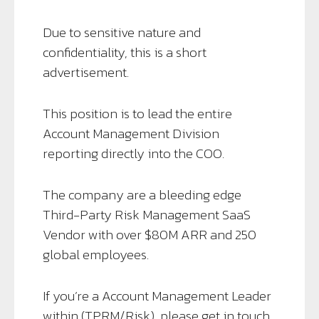
Due to sensitive nature and
confidentiality, this is a short
advertisement.
This position is to lead the entire
Account Management Division
reporting directly into the COO.
The company are a bleeding edge
Third-Party Risk Management SaaS
Vendor with over $80M ARR and 250
global employees.
If you’re a Account Management Leader
within (TPRM/Risk), please get in touch