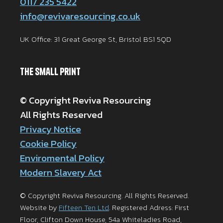
0117 235 5422
info@revivaresourcing.co.uk
UK Office: 31 Great George St, Bristol BS1 5QD
The Small Print
© Copyright Reviva Resourcing
All Rights Reserved
Privacy Notice
Cookie Policy
Enviromental Policy
Modern Slavery Act
© Copyright Reviva Resourcing. All Rights Reserved.
Website by
Fifteen Ten Ltd
. Registered Adress: First
Floor, Clifton Down House, 54a Whiteladies Road,