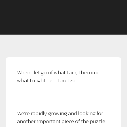
When I let go of what I am, I become
what I might be. –Lao Tzu
We’re rapidly growing and looking for
another important piece of the puzzle.