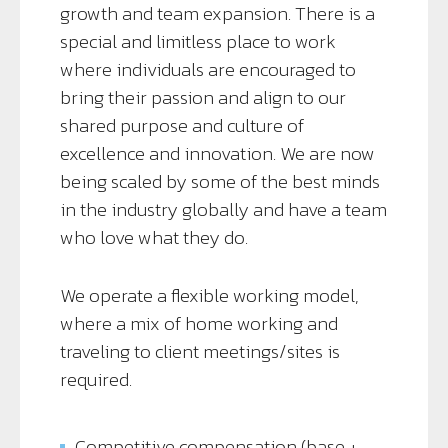
growth and team expansion. There is a
special and limitless place to work
where individuals are encouraged to
bring their passion and align to our
shared purpose and culture of
excellence and innovation. We are now
being scaled by some of the best minds
in the industry globally and have a team
who love what they do.
We operate a flexible working model,
where a mix of home working and
traveling to client meetings/sites is
required.
Competitive compensation (base +