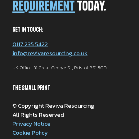
requirement
today.
Get in Touch:
0117 235 5422
info@revivaresourcing.co.uk
UK Office: 31 Great George St, Bristol BS1 5QD
The Small Print
© Copyright Reviva Resourcing
All Rights Reserved
Privacy Notice
Cookie Policy