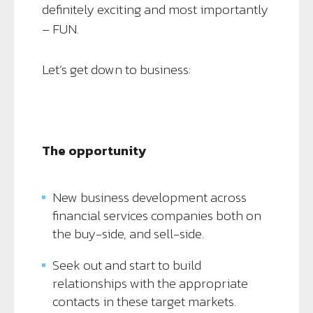
definitely exciting and most importantly
– FUN.
Let’s get down to business:
The opportunity
New business development across
financial services companies both on
the buy-side, and sell-side.
Seek out and start to build
relationships with the appropriate
contacts in these target markets.