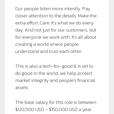
Our people listen more intently. Pay
closer attention to the details. Make the
extra effort. Care. It’s what we do every
day. And not just for our customers, but
for everyone we work with. It’s all about
creating a world where people
understand and trust each other.
This is also a tech-for-good & is set to
do good in the world, we help protect
market integrity and people’s financial
assets.
The base salary for this role is between
$120,000 USD – $150,000 USD a year