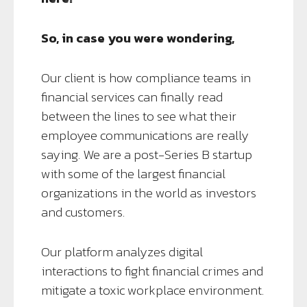
So, in case you were wondering,
Our client is how compliance teams in
financial services can finally read
between the lines to see what their
employee communications are really
saying. We are a post-Series B startup
with some of the largest financial
organizations in the world as investors
and customers.
Our platform analyzes digital
interactions to fight financial crimes and
mitigate a toxic workplace environment.