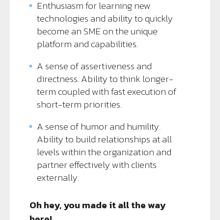
Enthusiasm for learning new
technologies and ability to quickly
become an SME on the unique
platform and capabilities.
A sense of assertiveness and
directness. Ability to think longer-
term coupled with fast execution of
short-term priorities.
A sense of humor and humility.
Ability to build relationships at all
levels within the organization and
partner effectively with clients
externally.
Oh hey, you made it all the way
here!