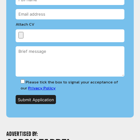
Attach CV
Please tick the box to signal your acceptance of
our
Privacy Policy
Advertised by: