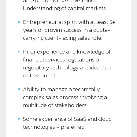
and/or archiving/surveillance.
Understanding of capital markets.
Entrepreneurial spirit with at least 5+
years of proven success in a quota-
carrying client-facing sales role.
Prior experience and knowledge of
financial services regulations or
regulatory technology are ideal but
not essential.
Ability to manage a technically
complex sales process involving a
multitude of stakeholders.
Some experience of SaaS and cloud
technologies – preferred.