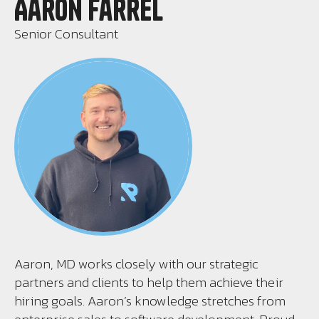
Aaron Farrel
Senior Consultant
Aaron, MD works closely with our strategic
partners and clients to help them achieve their
hiring goals. Aaron’s knowledge stretches from