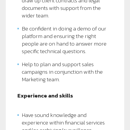
draw up client contracts and legal
documents with support from the
wider team.
Be confident in doing a demo of our
platform and ensuring the right
people are on hand to answer more
specific technical questions.
Help to plan and support sales
campaigns in conjunction with the
Marketing team.
Experience and skills
Have sound knowledge and
experience within financial services