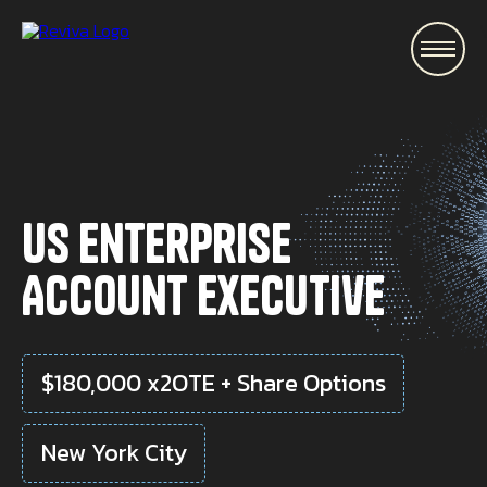
\
US Enterprise
Account Executive
$180,000 x2OTE + Share Options
New York City