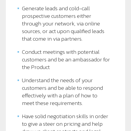
Generate leads and cold-call
prospective customers either
through your network, via online
sources, or act upon qualified leads
that come in via partners.
Conduct meetings with potential
customers and be an ambassador for
the Product
Understand the needs of your
customers and be able to respond
effectively with a plan of how to
meet these requirements.
Have solid negotiation skills in order
to give a steer on pricing and help