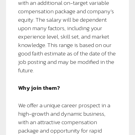
with an additional on-target variable
compensation package and company’s
equity. The salary will be dependent
upon many factors, including your
experience level, skill set, and market
knowledge. This range is based on our
good faith estimate as of the date of the
job posting and may be modified in the
future.
Why join them?
We offer a unique career prospect in a
high-growth and dynamic business,
with an attractive compensation
package and opportunity for rapid