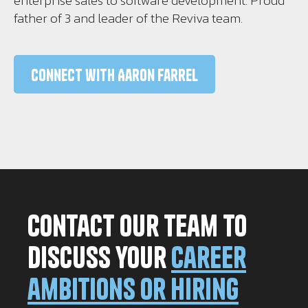
enterprise sales to software development. Proud
father of 3 and leader of the Reviva team.
Connect with Aaron Farrel
Contact our team to
discuss your
career
ambitions or hiring