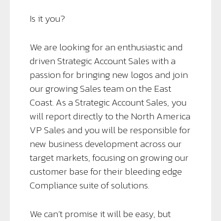
Is it you?
We are looking for an enthusiastic and
driven Strategic Account Sales with a
passion for bringing new logos and join
our growing Sales team on the East
Coast. As a Strategic Account Sales, you
will report directly to the North America
VP Sales and you will be responsible for
new business development across our
target markets, focusing on growing our
customer base for their bleeding edge
Compliance suite of solutions.
We can’t promise it will be easy, but