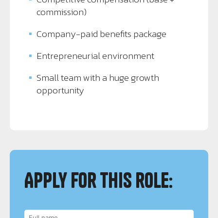
commission)
Company-paid benefits package
Entrepreneurial environment
Small team with a huge growth
opportunity
Apply for this role: