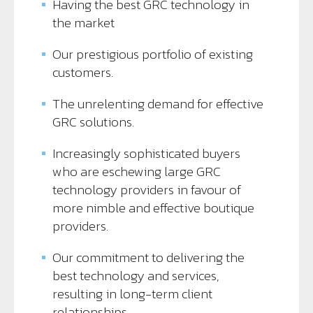
Having the best GRC technology in
the market
Our prestigious portfolio of existing
customers.
The unrelenting demand for effective
GRC solutions.
Increasingly sophisticated buyers
who are eschewing large GRC
technology providers in favour of
more nimble and effective boutique
providers.
Our commitment to delivering the
best technology and services,
resulting in long-term client
relationships.