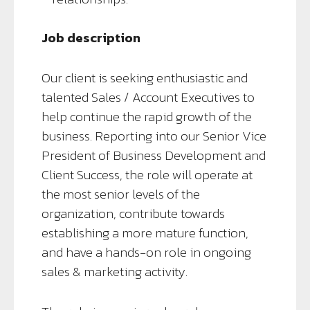
Job description
Our client is seeking enthusiastic and
talented Sales / Account Executives to
help continue the rapid growth of the
business. Reporting into our Senior Vice
President of Business Development and
Client Success, the role will operate at
the most senior levels of the
organization, contribute towards
establishing a more mature function,
and have a hands-on role in ongoing
sales & marketing activity.