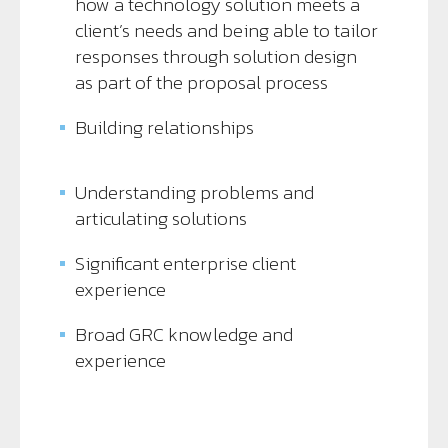
how a technology solution meets a
client’s needs and being able to tailor
responses through solution design
as part of the proposal process
Building relationships
Understanding problems and
articulating solutions
Significant enterprise client
experience
Broad GRC knowledge and
experience