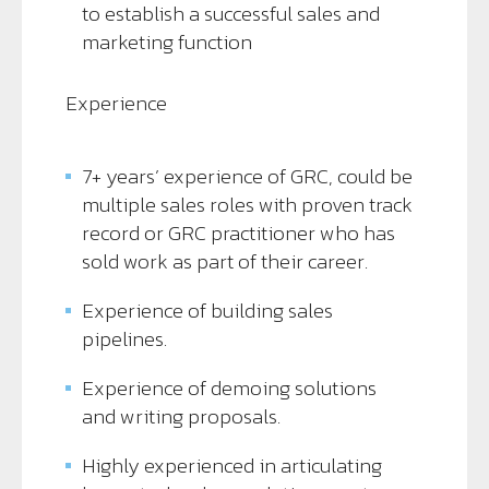
to establish a successful sales and
marketing function
Experience
7+ years’ experience of GRC, could be
multiple sales roles with proven track
record or GRC practitioner who has
sold work as part of their career.
Experience of building sales
pipelines.
Experience of demoing solutions
and writing proposals.
Highly experienced in articulating