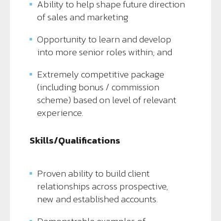
Ability to help shape future direction
of sales and marketing
Opportunity to learn and develop
into more senior roles within; and
Extremely competitive package
(including bonus / commission
scheme) based on level of relevant
experience.
Skills/Qualifications
Proven ability to build client
relationships across prospective,
new and established accounts.