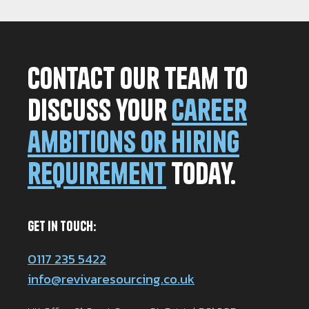
Contact our team to
discuss your
career
ambitions or hiring
requirement
today.
Get in Touch:
0117 235 5422
info@revivaresourcing.co.uk