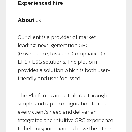
Experienced hire
About
us
Our client is a provider of market
leading, next-generation GRC
(Governance, Risk and Compliance) /
EHS / ESG solutions. The platform
provides a solution which is both user-
friendly and user focussed.
The Platform can be tailored through
simple and rapid configuration to meet
every client’s need and deliver an
integrated and intuitive GRC experience
to help organisations achieve their true