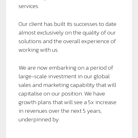
services.
Our client has built its successes to date
almost exclusively on the quality of our
solutions and the overall experience of
working with us.
We are now embarking on a period of
large-scale investment in our global
sales and marketing capability that will
capitalise on our position. We have
growth plans that will see a 5x increase
in revenues over the next 5 years,
underpinned by: