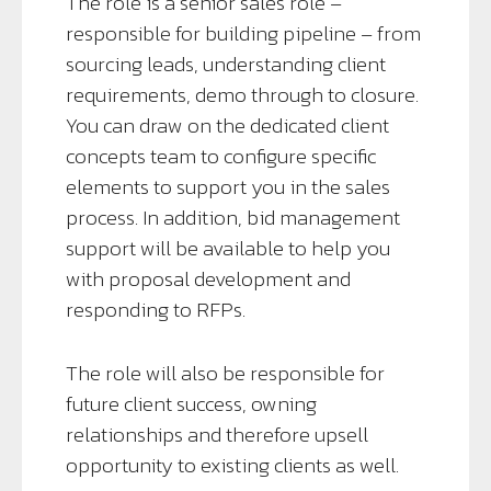
The role is a senior sales role –
responsible for building pipeline – from
sourcing leads, understanding client
requirements, demo through to closure.
You can draw on the dedicated client
concepts team to configure specific
elements to support you in the sales
process. In addition, bid management
support will be available to help you
with proposal development and
responding to RFPs.
The role will also be responsible for
future client success, owning
relationships and therefore upsell
opportunity to existing clients as well.