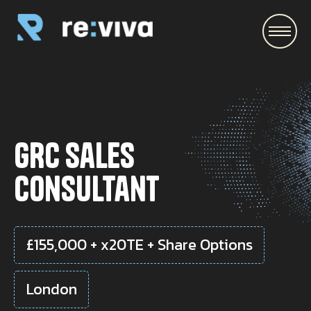
\
GRC Sales
Consultant
£155,000 + x20TE + Share Options
London