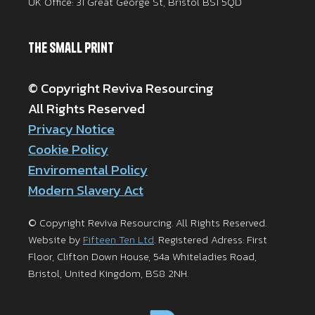
UK Office: 31 Great George St, Bristol BS1 5QD
The Small Print
© Copyright Reviva Resourcing
All Rights Reserved
Privacy Notice
Cookie Policy
Enviromental Policy
Modern Slavery Act
© Copyright Reviva Resourcing. All Rights Reserved.
Website by
Fifteen Ten Ltd
. Registered Adress: First
Floor, Clifton Down House, 54a Whiteladies Road,
Bristol, United Kingdom, BS8 2NH.