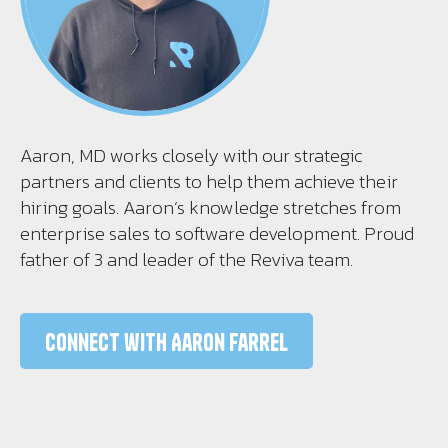
Aaron, MD works closely with our strategic
partners and clients to help them achieve their
hiring goals. Aaron’s knowledge stretches from
enterprise sales to software development. Proud
father of 3 and leader of the Reviva team.
Connect with Aaron Farrel