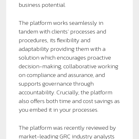
business potential.
The platform works seamlessly in
tandem with clients’ processes and
procedures, its flexibility and
adaptability providing them with a
solution which encourages proactive
decision-making, collaborative working
on compliance and assurance, and
supports governance through
accountability. Crucially, the platform
also offers both time and cost savings as
you embed it in your processes.
The platform was recently reviewed by
market-leading GRC industry analysts