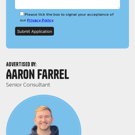
Please tick the box to signal your acceptance of
our
Privacy Policy
Advertised by:
Aaron Farrel
Senior Consultant