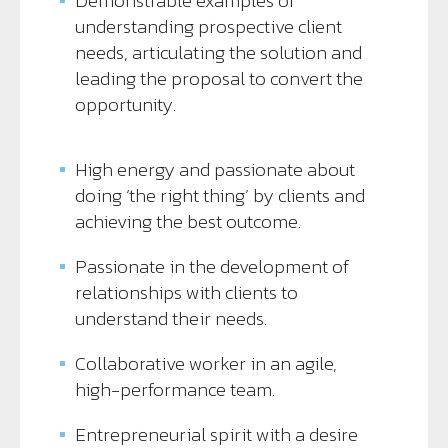
Demonstrable examples of
understanding prospective client
needs, articulating the solution and
leading the proposal to convert the
opportunity.
High energy and passionate about
doing ‘the right thing’ by clients and
achieving the best outcome.
Passionate in the development of
relationships with clients to
understand their needs.
Collaborative worker in an agile,
high-performance team.
Entrepreneurial spirit with a desire