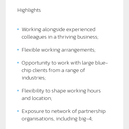
Highlights
Working alongside experienced
colleagues in a thriving business;
Flexible working arrangements;
Opportunity to work with large blue-
chip clients from a range of
industries;
Flexibility to shape working hours
and location;
Exposure to network of partnership
organisations, including big-4;