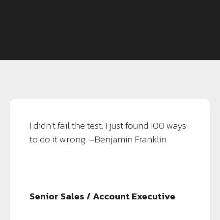
I didn’t fail the test. I just found 100 ways
to do it wrong. –Benjamin Franklin
Senior Sales / Account Executive