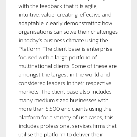
with the feedback that it is agile,
intuitive, value-creating, effective and
adaptable, clearly demonstrating how
organisations can solve their challenges
in today’s business climate using the
Platform. The client base is enterprise
focused with a large portfolio of
multinational clients. Some of these are
amongst the largest in the world and
considered leaders in their respective
markets. The client base also includes
many medium sized businesses with
more than 5,500 end clients using the
platform for a variety of use cases, this
includes professional services firms that
utilise the platform to deliver their