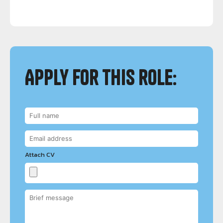
Apply for this role:
Attach CV